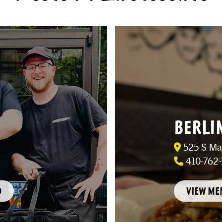
BERLI
525 S Mai
410-762-
O
VIEW ME