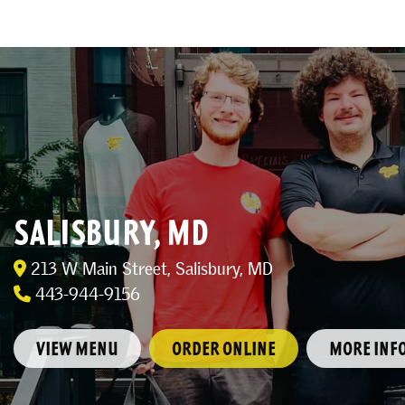
SALISBURY, MD
213 W Main Street, Salisbury, MD
443-944-9156
VIEW MENU
ORDER ONLINE
MORE INF