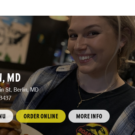
N, MD
n St, Berlin, MD
3437
NU
ORDER ONLINE
MORE INFO