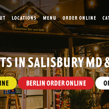
UT
LOCATIONS
MENU
ORDER ONLINE
CA
S IN SALISBURY MD 
INE
BERLIN ORDER ONLINE
O