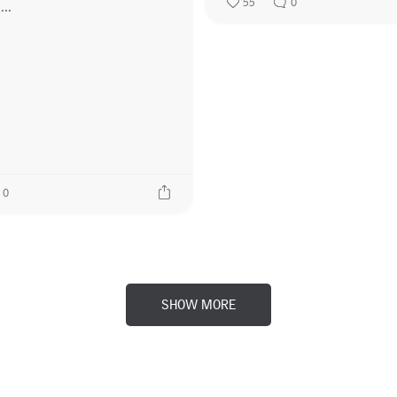
55
0
0
SHOW MORE