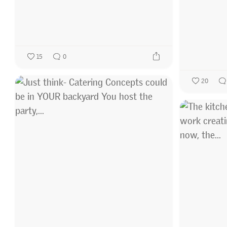
15
0
20