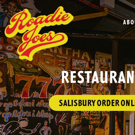
ABO
RESTAURANT
SALISBURY ORDER ONL