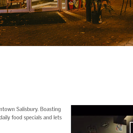
ntown Salisbury. Boasting
aily food specials and lets