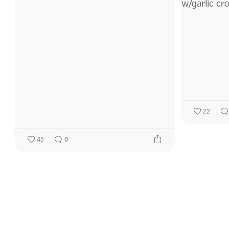
22
45
0