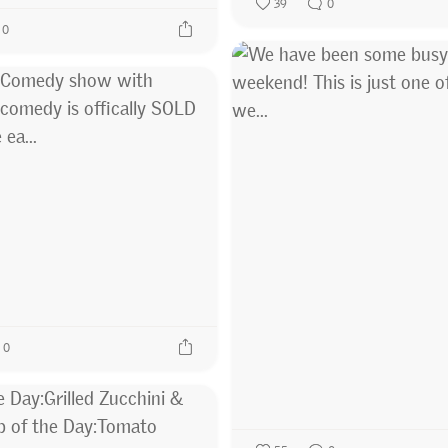
39
0
0
0