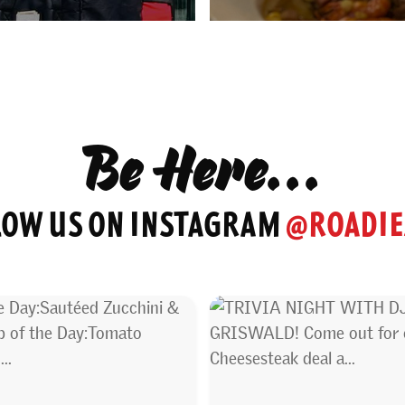
Be Here...
LOW US ON INSTAGRAM
@ROADIE