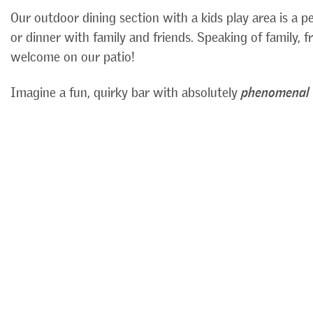
Our outdoor dining section with a kids play area is a p
or dinner with family and friends. Speaking of family, 
welcome on our patio!
Imagine a fun, quirky bar with absolutely
phenomenal