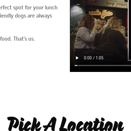
erfect spot for your lunch
friendly dogs are always
food. That’s us.
Pick A Location