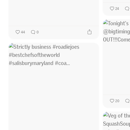
24
44
0
20