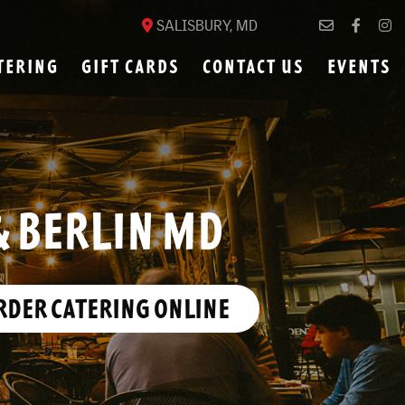
SALISBURY, MD
TERING
GIFT CARDS
CONTACT US
EVENTS
& BERLIN MD
RDER CATERING ONLINE