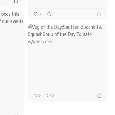
26
0
14
0