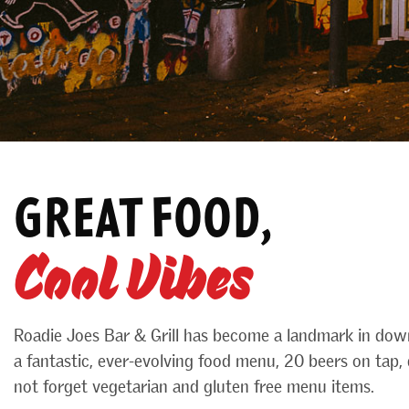
GREAT FOOD,
Cool Vibes
Roadie Joes Bar & Grill has become a landmark in dow
a fantastic, ever-evolving food menu, 20 beers on tap, d
not forget vegetarian and gluten free menu items.