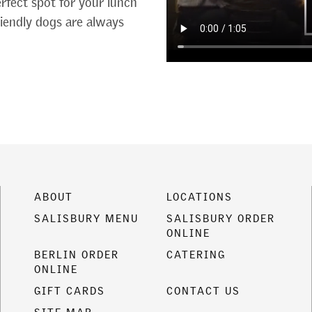
erfect spot for your lunch
friendly dogs are always
ABOUT
LOCATIONS
SALISBURY MENU
SALISBURY ORDER
ONLINE
BERLIN ORDER
CATERING
ONLINE
GIFT CARDS
CONTACT US