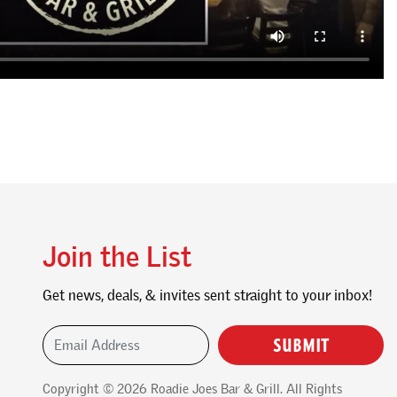
Join the List
Get news, deals, & invites sent straight to your inbox!
Email Address
(Required)
Copyright © 2026
Roadie Joes Bar & Grill
. All Rights