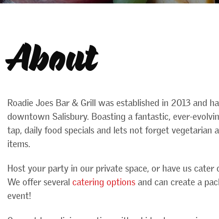
About
Roadie Joes Bar & Grill was established in 2013 and h
downtown Salisbury. Boasting a fantastic, ever-evolv
tap, daily food specials and lets not forget vegetarian
items.
Host your party in our private space, or have us cater o
We offer several
catering options
and can create a pac
event!