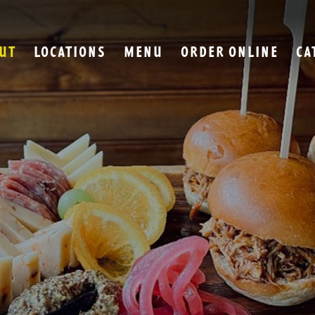
UT
LOCATIONS
MENU
ORDER ONLINE
CA