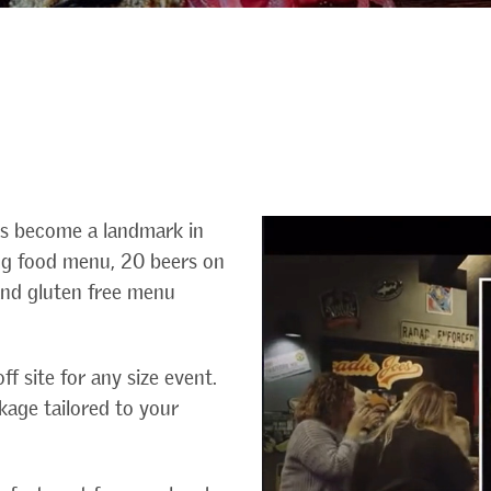
as become a landmark in
ing food menu, 20 beers on
 and gluten free menu
ff site for any size event.
kage tailored to your