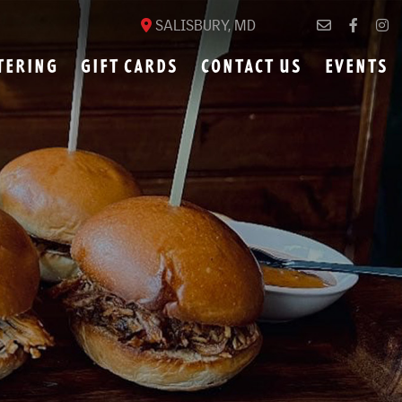
SALISBURY, MD
TERING
GIFT CARDS
CONTACT US
EVENTS