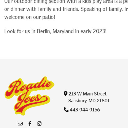
Our outdoor dining section with a kids play area is a p
or dinner with family and friends. Speaking of family, 
welcome on our patio!
Look for us in Berlin, Maryland in early 2023!
213 W Main Street
Salisbury, MD 21801
443-944-9156