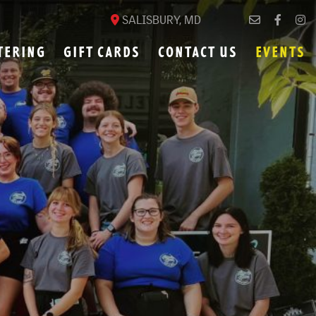
SALISBURY, MD
TERING
GIFT CARDS
CONTACT US
EVENTS