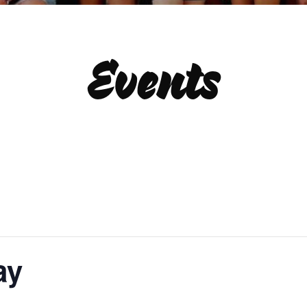
Events
ay