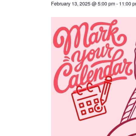
February 13, 2025 @ 5:00 pm
-
11:00 