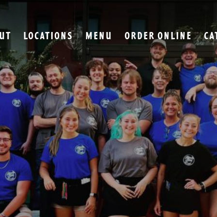
UT
LOCATIONS
MENU
ORDER ONLINE
CA