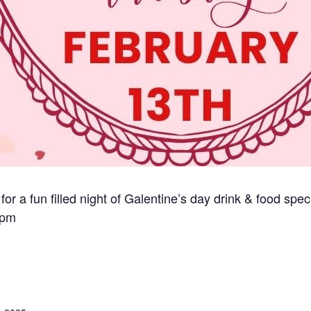
 for a fun filled night of Galentine’s day drink & food spe
 pm