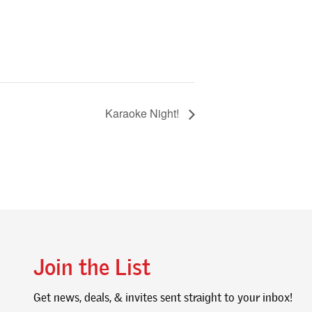
Karaoke Night!
Join the List
Get news, deals, & invites sent straight to your inbox!