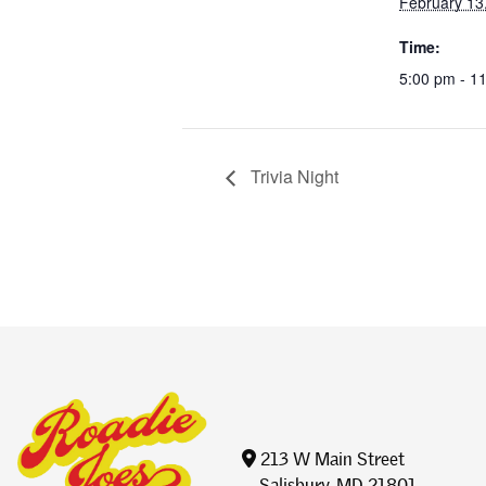
February 13
Time:
5:00 pm - 1
Trivia Night
213 W Main Street
Salisbury, MD 21801