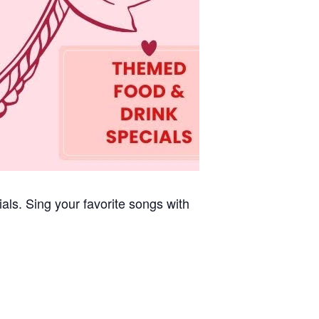
cials. Sing your favorite songs with