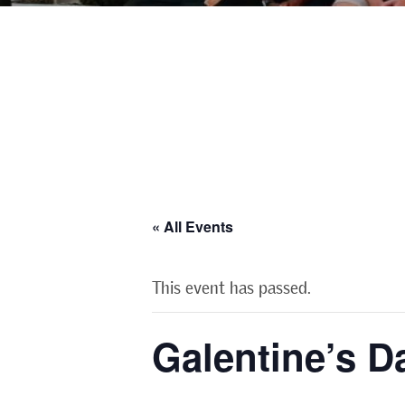
« All Events
This event has passed.
Galentine’s D