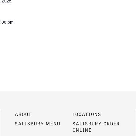
, 2025
1:00 pm
ABOUT
LOCATIONS
SALISBURY MENU
SALISBURY ORDER
ONLINE