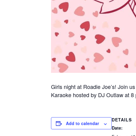
Girls night at Roadie Joe’s! Join us
Karaoke hosted by DJ Outlaw at 8
DETAILS
Add to calendar
Date: