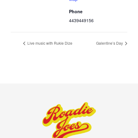
Phone
4439449156
Live music with Rukie Dize
Galentine’s Day