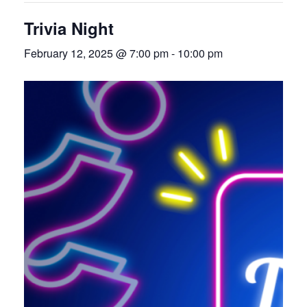
Trivia Night
February 12, 2025 @ 7:00 pm
-
10:00 pm