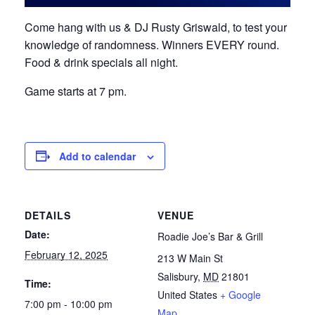
Come hang with us & DJ Rusty Griswald, to test your
knowledge of randomness. Winners EVERY round.
Food & drink specials all night.
Game starts at 7 pm.
Add to calendar
DETAILS
VENUE
Date:
Roadie Joe’s Bar & Grill
February 12, 2025
213 W Main St
Salisbury
,
MD
21801
Time:
United States
+ Google
7:00 pm - 10:00 pm
Map