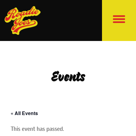
Events
« All Events
This event has passed.