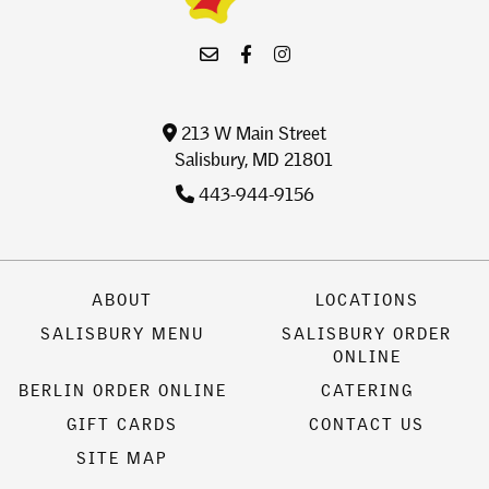
213 W Main Street
Salisbury, MD 21801
443-944-9156
ABOUT
LOCATIONS
SALISBURY MENU
SALISBURY ORDER
ONLINE
BERLIN ORDER ONLINE
CATERING
GIFT CARDS
CONTACT US
SITE MAP