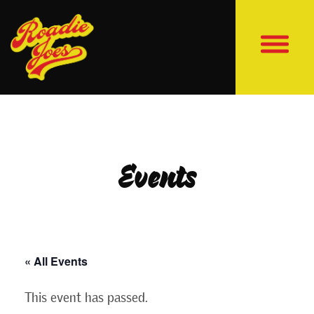
Events
« All Events
This event has passed.