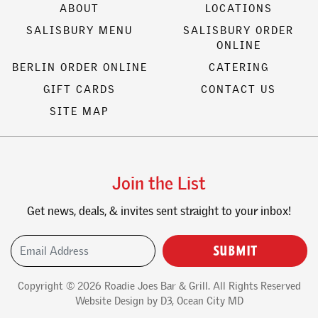
ABOUT
LOCATIONS
SALISBURY MENU
SALISBURY ORDER
ONLINE
BERLIN ORDER ONLINE
CATERING
GIFT CARDS
CONTACT US
SITE MAP
Join the List
Get news, deals, & invites sent straight to your inbox!
Email Address
(Required)
Copyright © 2026
Roadie Joes Bar & Grill
. All Rights Reserved
Website Design
by
D3
,
Ocean City MD