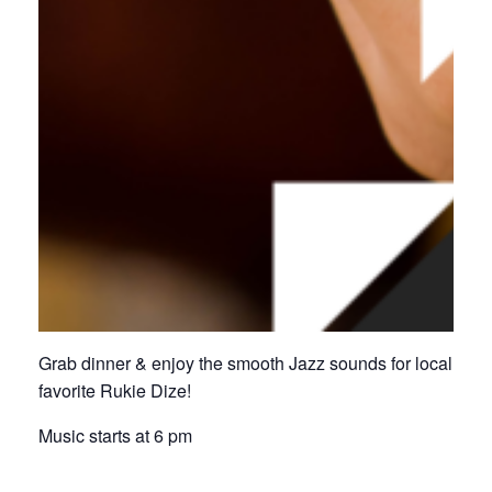
Grab dinner & enjoy the smooth Jazz sounds for local
favorite Rukie Dize!
Music starts at 6 pm