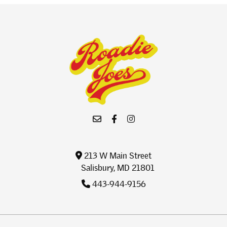
213 W Main Street
Salisbury, MD 21801
443-944-9156