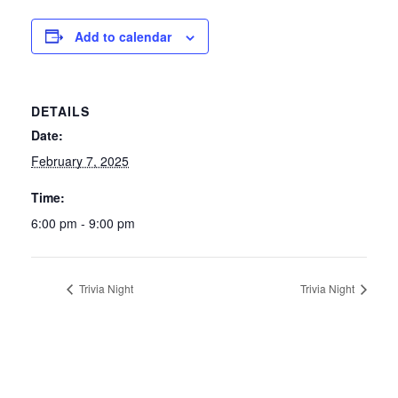
Add to calendar
DETAILS
Date:
February 7, 2025
Time:
6:00 pm - 9:00 pm
Trivia Night
Trivia Night