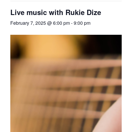
Live music with Rukie Dize
February 7, 2025 @ 6:00 pm
-
9:00 pm