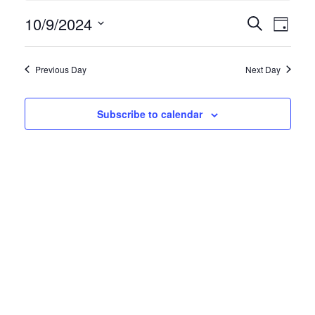
Events
10/9/2024
Even
Search
Day
View
Search
Select
Navi
and
date.
Previous Day
Next Day
Views
Navigatio
Subscribe to calendar