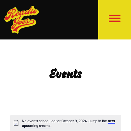
Events
No events scheduled for October 9, 2024. Jump to the
next
upcoming events
.