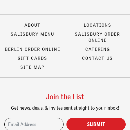
ABOUT
LOCATIONS
SALISBURY MENU
SALISBURY ORDER
ONLINE
BERLIN ORDER ONLINE
CATERING
GIFT CARDS
CONTACT US
SITE MAP
Join the List
Get news, deals, & invites sent straight to your inbox!
Email Address
(Required)