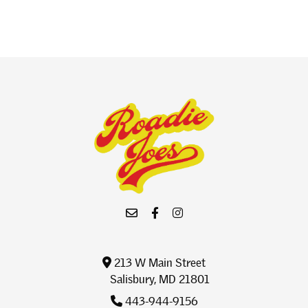
213 W Main Street
Salisbury, MD 21801
443-944-9156