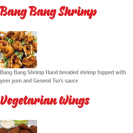
Bang Bang Shrimp
Bang Bang Shrimp Hand breaded shrimp topped with
yum yum and General Tso’s sauce
Vegetarian Wings