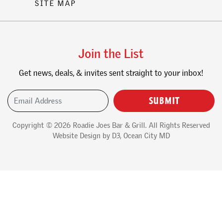
SITE MAP
Join the List
Get news, deals, & invites sent straight to your inbox!
Email Address
(Required)
Copyright © 2026
Roadie Joes Bar & Grill
. All Rights Reserved
Website Design
by
D3
,
Ocean City MD