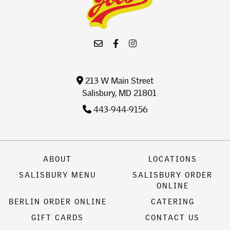
213 W Main Street
Salisbury, MD 21801
443-944-9156
ABOUT
LOCATIONS
SALISBURY MENU
SALISBURY ORDER
ONLINE
BERLIN ORDER ONLINE
CATERING
GIFT CARDS
CONTACT US