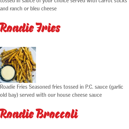
tossed in sauce of your choice served with carrot sticks
and ranch or bleu cheese
Roadie Fries
Roadie Fries Seasoned fries tossed in P.C. sauce (garlic
old bay) served with our house cheese sauce
Roadie Broccoli