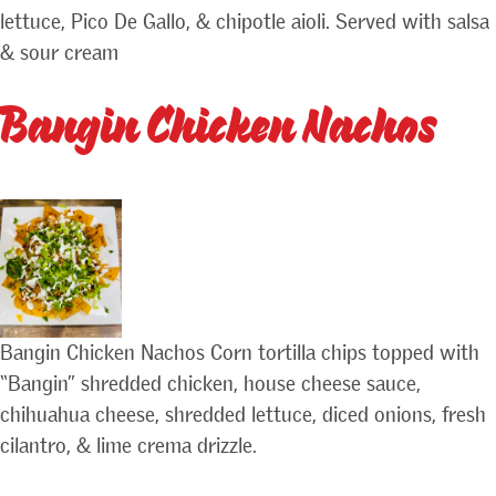
lettuce, Pico De Gallo, & chipotle aioli. Served with salsa
& sour cream
Bangin Chicken Nachos
Bangin Chicken Nachos Corn tortilla chips topped with
“Bangin” shredded chicken, house cheese sauce,
chihuahua cheese, shredded lettuce, diced onions, fresh
cilantro, & lime crema drizzle.