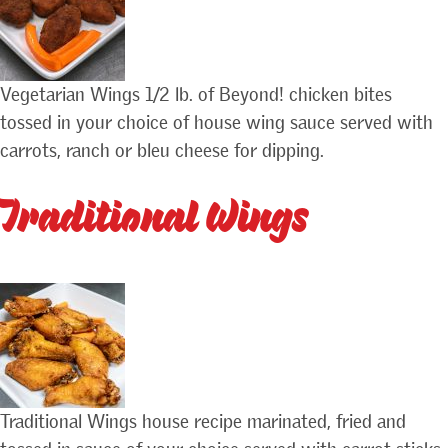
Vegetarian Wings 1/2 lb. of Beyond! chicken bites
tossed in your choice of house wing sauce served with
carrots, ranch or bleu cheese for dipping.
Traditional Wings
Traditional Wings house recipe marinated, fried and