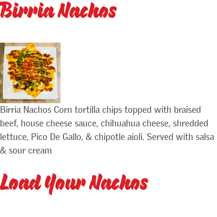
Birria Nachos
Birria Nachos Corn tortilla chips topped with braised
beef, house cheese sauce, chihuahua cheese, shredded
lettuce, Pico De Gallo, & chipotle aioli. Served with salsa
& sour cream
Load Your Nachos