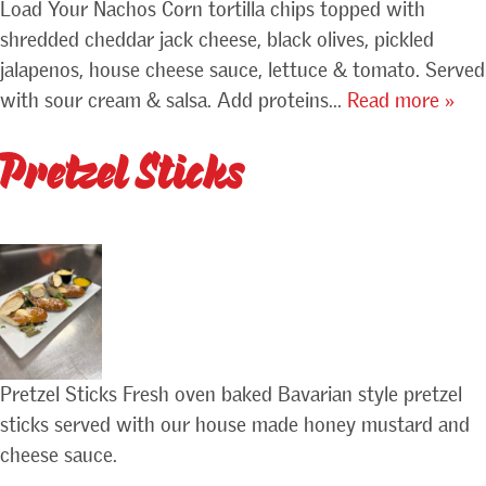
Load Your Nachos Corn tortilla chips topped with
shredded cheddar jack cheese, black olives, pickled
jalapenos, house cheese sauce, lettuce & tomato. Served
with sour cream & salsa. Add proteins…
Read more »
Pretzel Sticks
Pretzel Sticks Fresh oven baked Bavarian style pretzel
sticks served with our house made honey mustard and
cheese sauce.