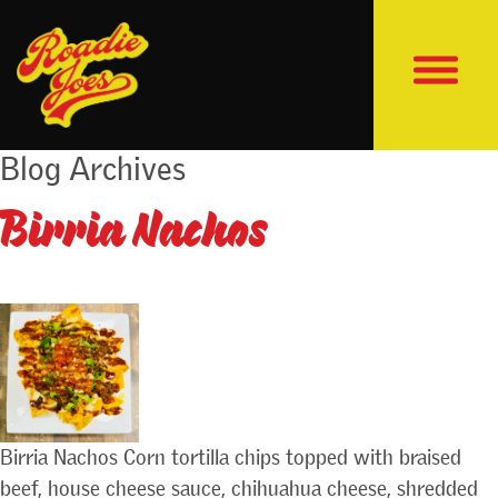
Blog Archives
Birria Nachos
Birria Nachos Corn tortilla chips topped with braised
beef, house cheese sauce, chihuahua cheese, shredded