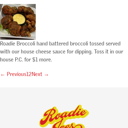
Roadie Broccoli hand battered broccoli tossed served
with our house cheese sauce for dipping. Toss it in our
house P.C. for $1 more.
← Previous
1
2
Next →